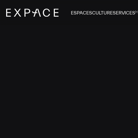
ESPACES
CULTURE
SERVICES
(+
SAL