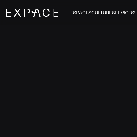
ESPACES
CULTURE
SERVICES
(+