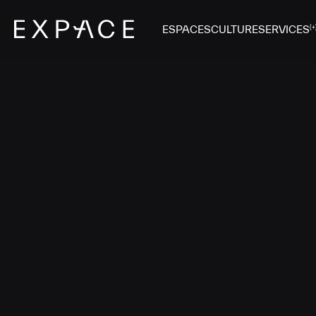
ESPACES
CULTURE
SERVICES
(+
G