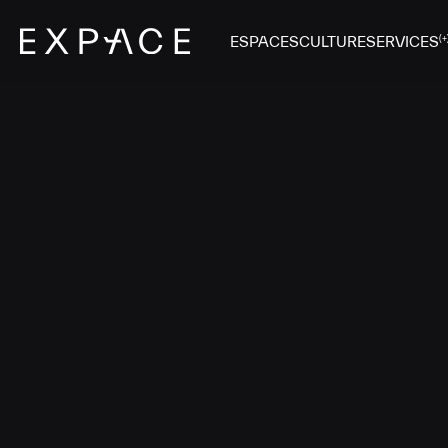
ESPACES
CULTURE
SERVICES
(+