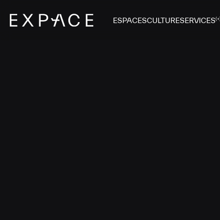
ESPACES
CULTURE
SERVICES
(+