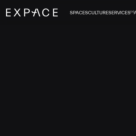
SPACES
CULTURE
SERVICES
(+)