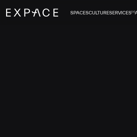
SPACES
CULTURE
SERVICES
(+)