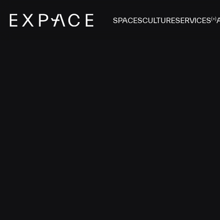
SPACES
CULTURE
SERVICES
(+)